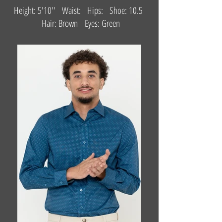
Height: 5'10'' Waist: Hips: Shoe: 10.5
Hair: Brown Eyes: Green