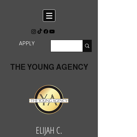
APPLY
THE YOUNG AGENCY
ELIJAH C.