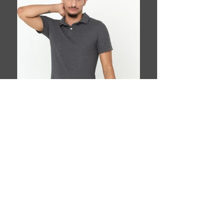
Book This Model