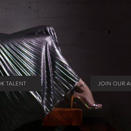
Arizona's #1 Source for Talent Since 1996.
K TALENT
JOIN OUR 