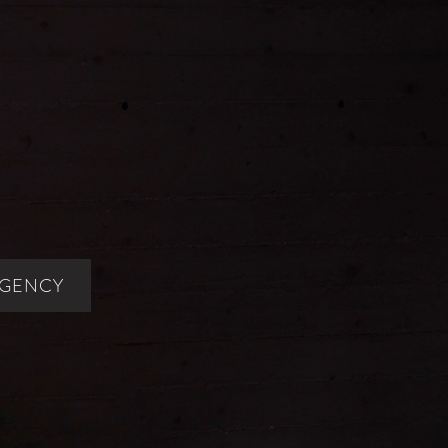
AGENCY