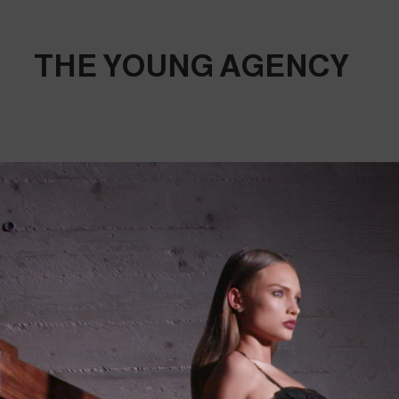
THE YOUNG AGENCY
THE 