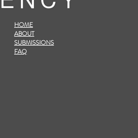
 E N C Y
HOME
ABOUT
SUBMISSIONS
FAQ