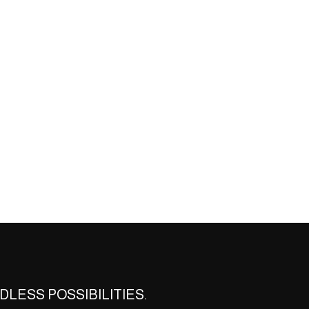
DLESS POSSIBILITIES.