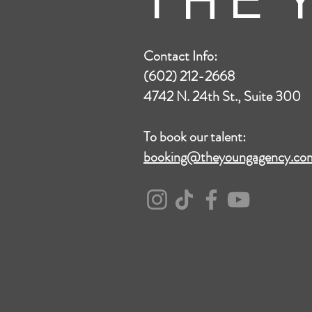
T H E Y
Contact Info:
(602) 212-2668
4742 N. 24th St., Suite 300
To book our talent:
booking@theyoungagency.co