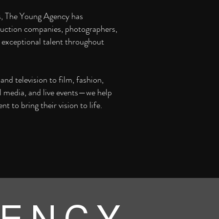
s, The Young Agency has
uction companies, photographers,
 exceptional talent throughout
nd television to film, fashion,
al media, and live events—we help
ent to bring their vision to life.