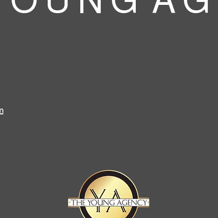
 O U N G A G
m