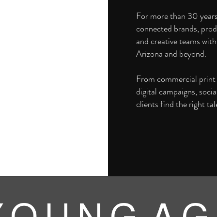
For more than 30 year
connected brands, prod
and creative teams with
Arizona and beyond.
From commercial print a
digital campaigns, soci
clients find the right tal