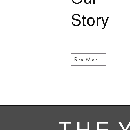
Story
Read More