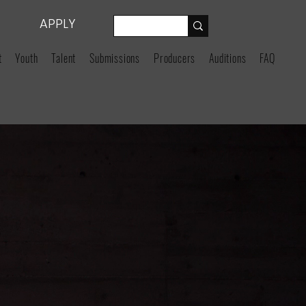
APPLY
t
Youth
Talent
Submissions
Producers
Auditions
FAQ
GENCY