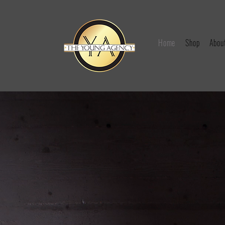
Home
Shop
Abou
YOUNG A