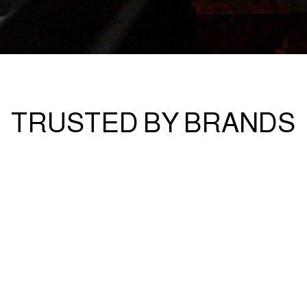
TRUSTED BY BRANDS