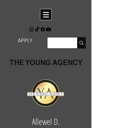
APPLY
THE YOUNG AGENCY
Allewel D.