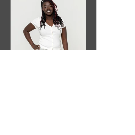
Book This Model