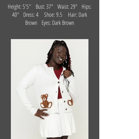
Height: 5'5'' Bust: 37" Waist: 29" Hips:
40" Dress: 4 Shoe: 9.5 Hair: Dark
Brown Eyes: Dark Brown