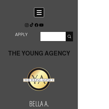
APPLY
THE YOUNG AGENCY
BELLA A.