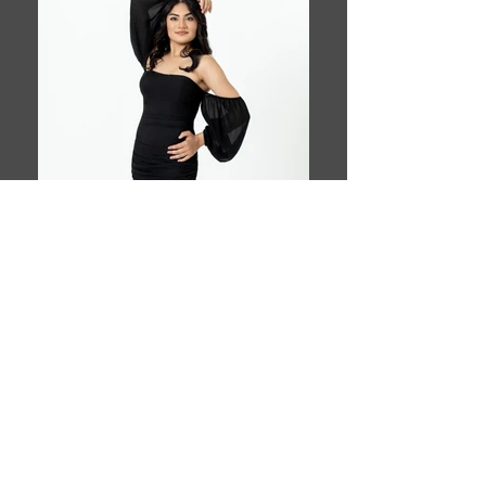
Book This Model