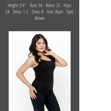
Height: 5'4'' Bust: 34 Waist: 25 Hips:
34 Dress: 1-2 Shoe: 8 Hair: Black Eyes:
Brown