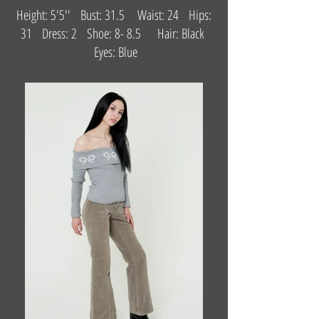
Height: 5'5'' Bust: 31.5 Waist: 24 Hips:
31 Dress: 2 Shoe: 8- 8.5 Hair: Black
Eyes: Blue