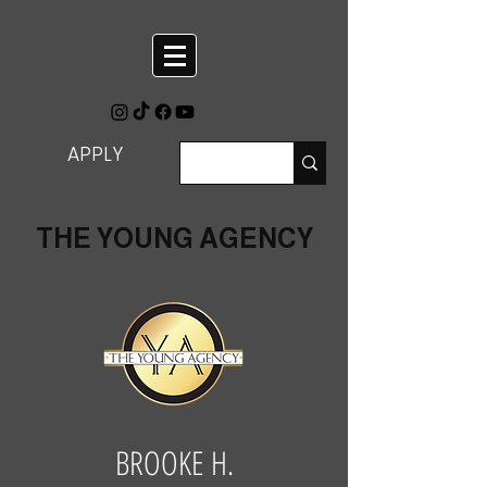
APPLY
THE YOUNG AGENCY
BROOKE H.