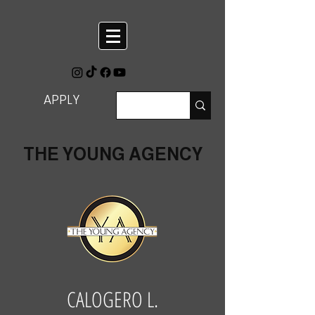
APPLY
THE YOUNG AGENCY
CALOGERO L.