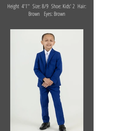
Height 4'1'' Size: 8/9 Shoe: Kids' 2 Hair:
Brown Eyes: Brown