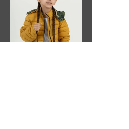
Book This Model
T H E Y O U N G A G E N C Y