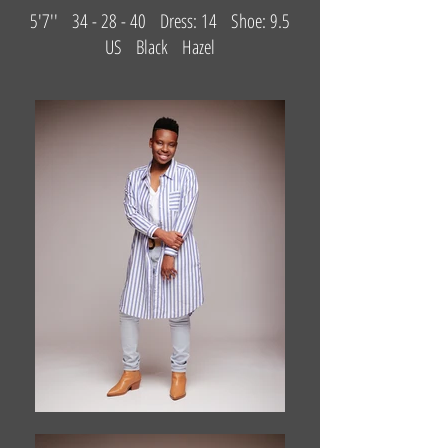
5'7'' 34 - 28 - 40 Dress: 14 Shoe: 9.5
US Black Hazel