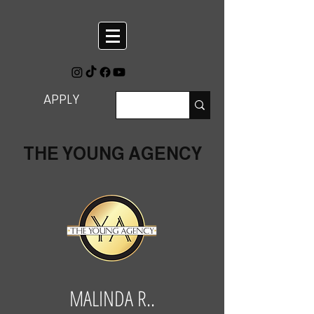
APPLY
THE YOUNG AGENCY
MALINDA R..