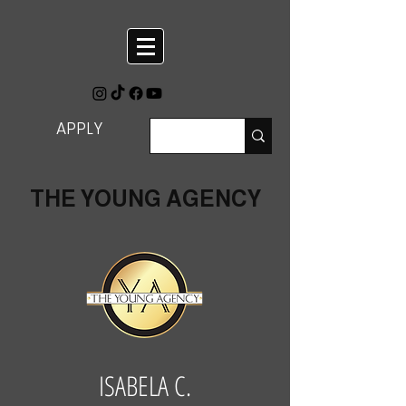
APPLY
THE YOUNG AGENCY
ISABELA C.