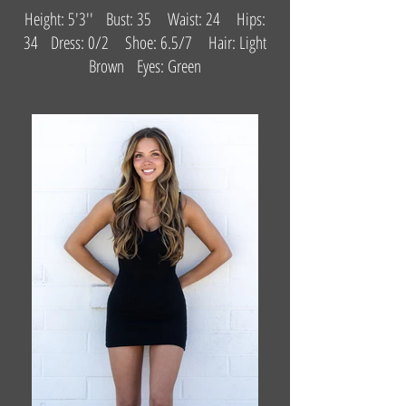
Height: 5'3'' Bust: 35 Waist: 24 Hips:
34 Dress: 0/2 Shoe: 6.5/7 Hair: Light
Brown Eyes: Green