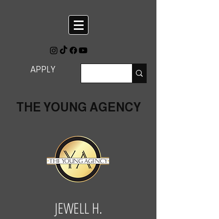
APPLY
THE YOUNG AGENCY
JEWELL H.