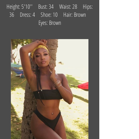
Height: 5'10'' Bust: 34 Waist: 28 Hips:
36 Dress: 4 Shoe: 10 Hair: Brown
Eyes: Brown