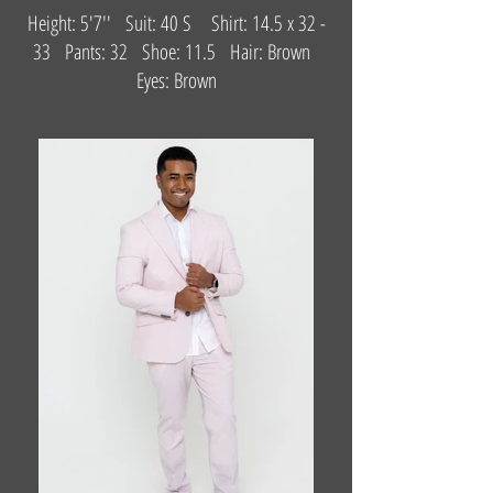
Height: 5'7'' Suit: 40 S Shirt: 14.5 x 32 -
33 Pants: 32 Shoe: 11.5 Hair: Brown
Eyes: Brown