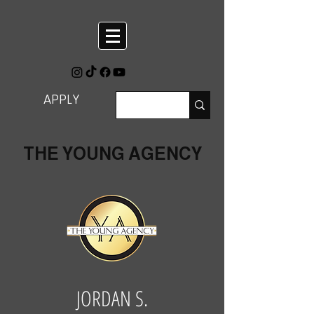
APPLY
THE YOUNG AGENCY
JORDAN S.