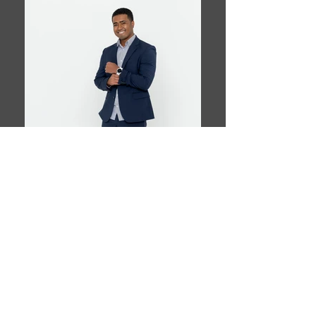
Book This Model