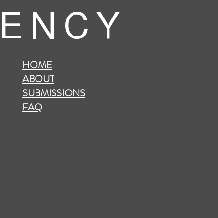
 E N C Y
HOME
ABOUT
SUBMISSIONS
FAQ