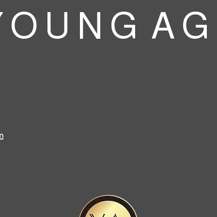
 O U N G A G
m