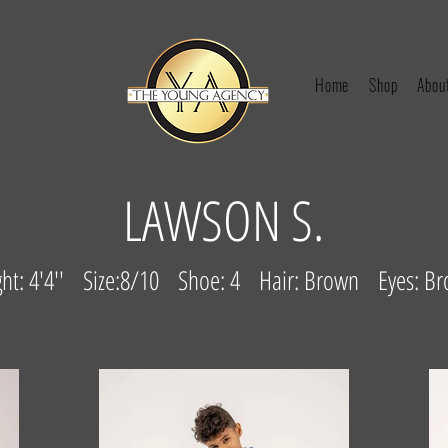
Home
Shop
Abou
LAWSON S.
ght: 4'4'' Size:8/10 Shoe: 4 Hair: Brown Eyes: B