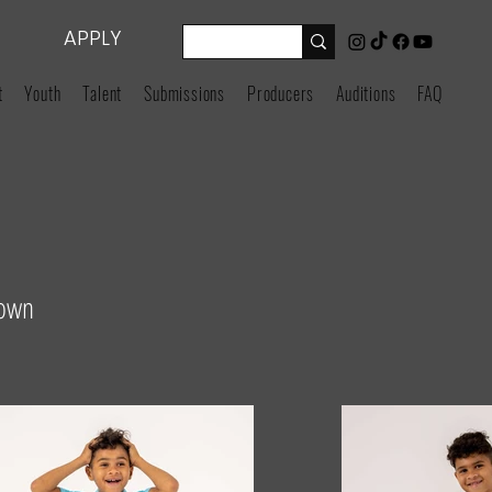
APPLY
t
Youth
Talent
Submissions
Producers
Auditions
FAQ
rown