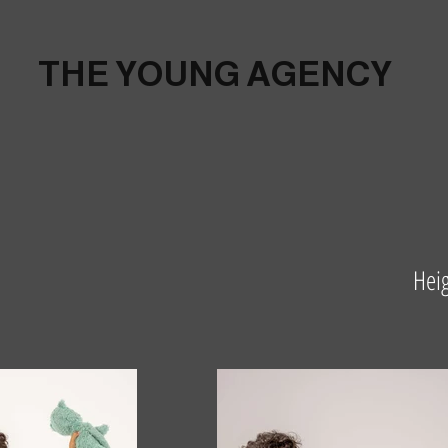
THE YOUNG AGENCY
Hei