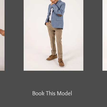
Book This Model