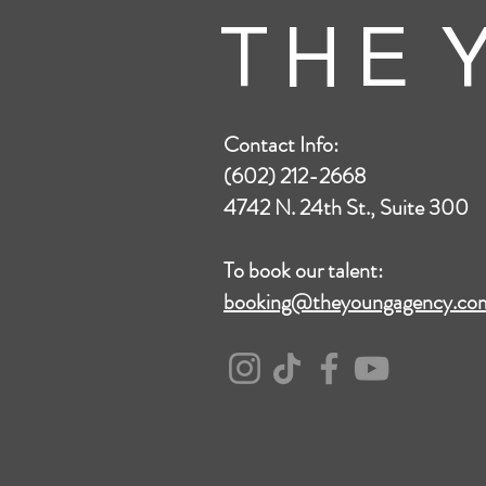
T H E Y
Contact Info:
(602) 212-2668
4742 N. 24th St., Suite 300
To book our talent:
booking@theyoungagency.co