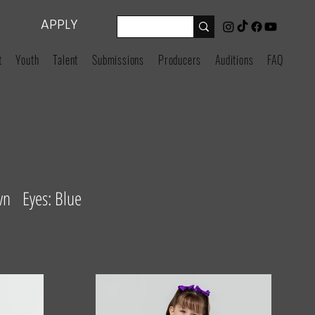
APPLY
t
Youth
Talent
Submissions
Producers
Auditions
FAQ
wn Eyes: Blue