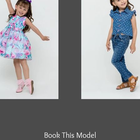
Book This Model