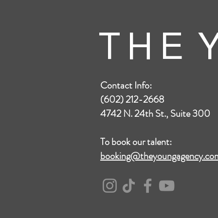
T H E Y
Contact Info:
(602) 212-2668
4742 N. 24th St., Suite 300
To book our talent:
booking@theyoungagency.co