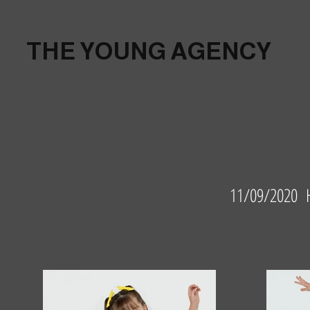
THE YOUNG AGENCY
11/09/2020 H