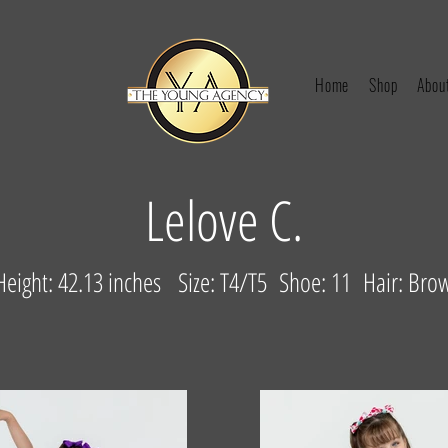
Home
Shop
Abou
Lelove C.
eight: 42.13 inches Size: T4/T5 Shoe: 11 Hair: Bro