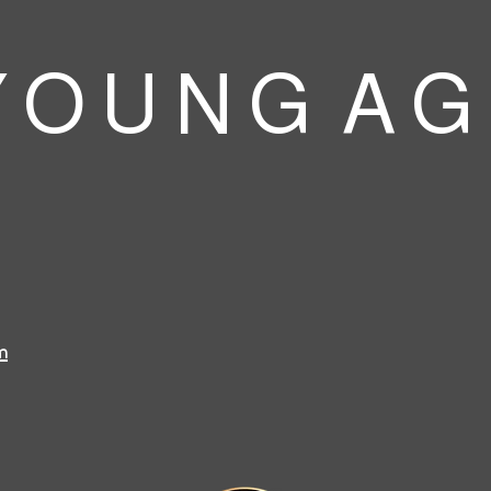
 O U N G A G
m