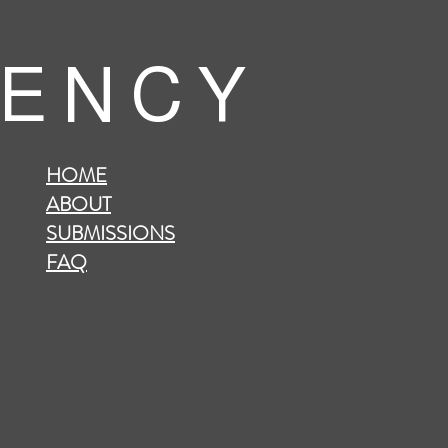
 E N C Y
HOME
ABOUT
SUBMISSIONS
FAQ