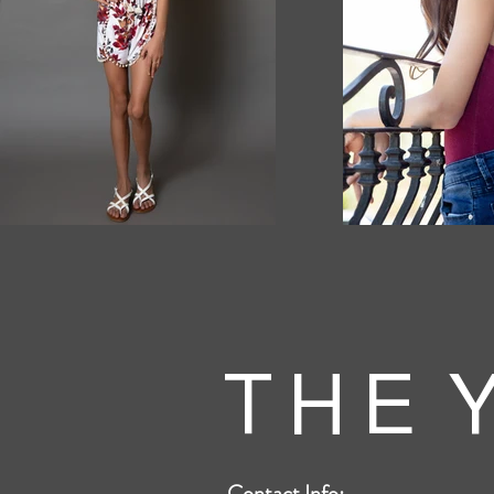
T H E Y
Contact Info: