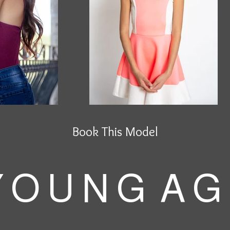
Book This Model
 O U N G A G