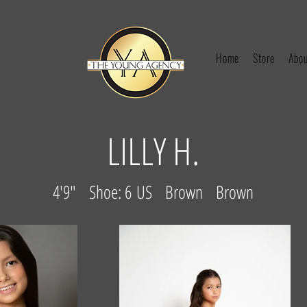
Home
Store
Abou
LILLY H.
4'9" Shoe: 6 US Brown Brown