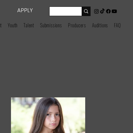
APPLY
t
Youth
Talent
Submissions
Producers
Auditions
FAQ