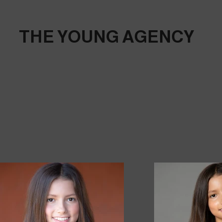
THE YOUNG AGENCY