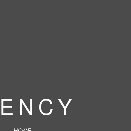
 E N C Y
HOME