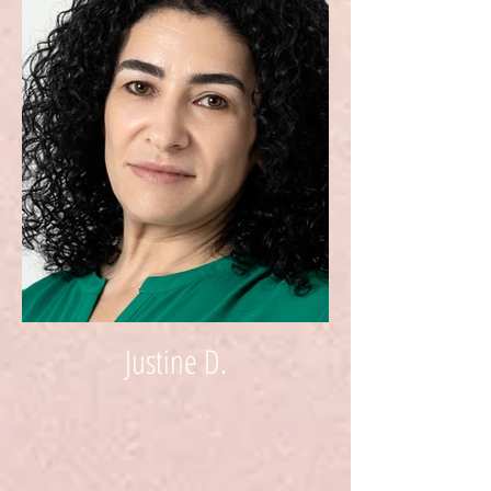
Justine D.