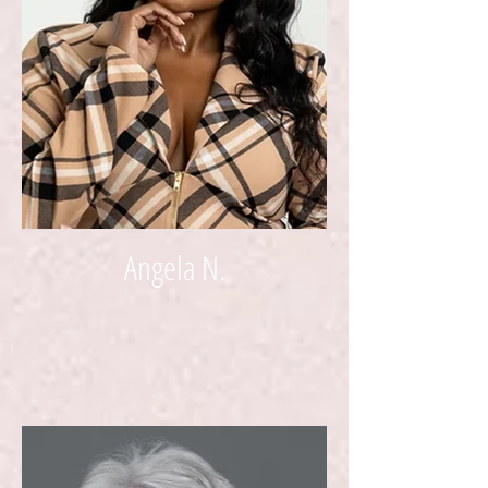
Angela N.