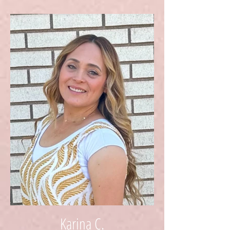
Karina C.