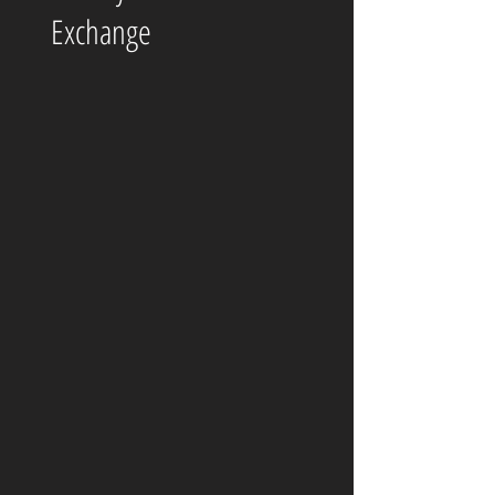
Exchange