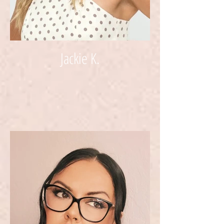
Jackie K.