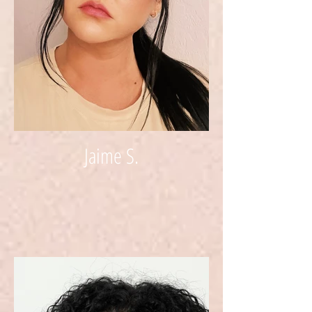
Jaime S.