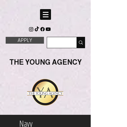
APPLY
THE YOUNG AGENCY
Navy