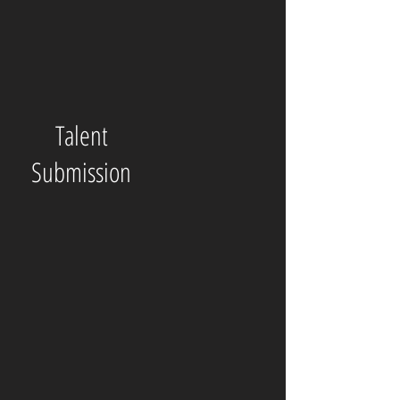
Talent
Submission