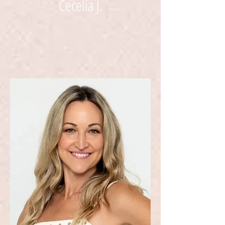
Cecelia J.