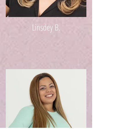
Linsdey B.