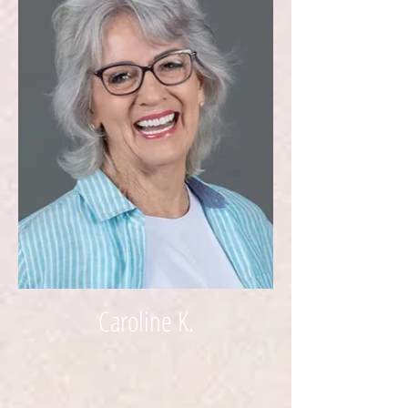
Caroline K.