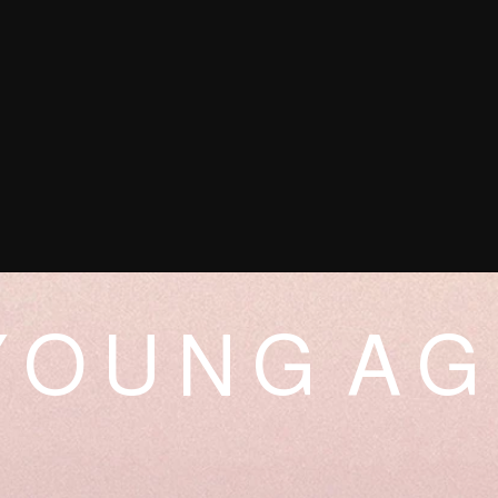
 O U N G A G