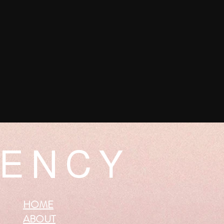
 E N C Y
HOME
ABOUT