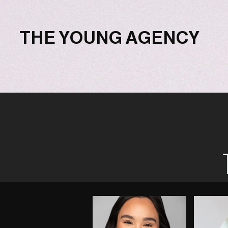
THE YOUNG AGENCY