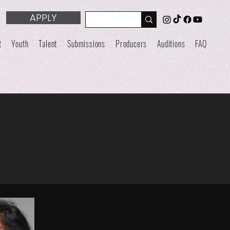
APPLY
t
Youth
Talent
Submissions
Producers
Auditions
FAQ