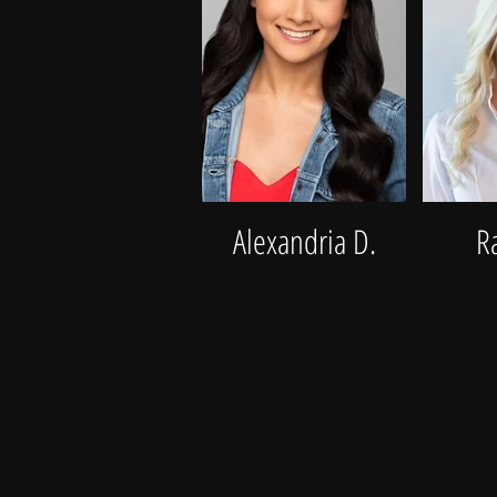
Alexandria D.
R