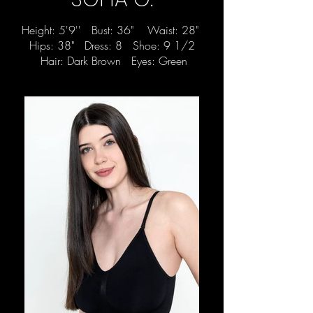
Height: 5'9'' Bust: 36" Waist: 28"
Hips: 38" Dress: 8 Shoe: 9 1/2
Hair: Dark Brown Eyes: Green