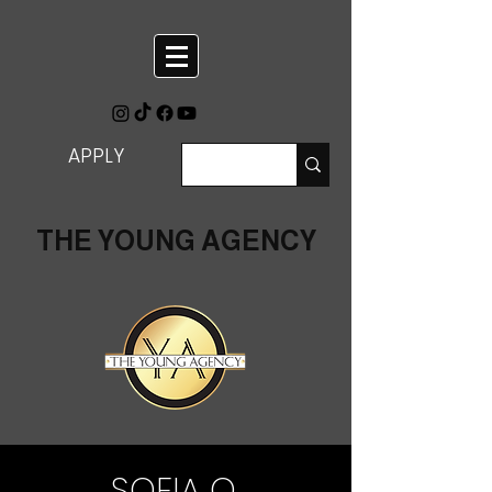
APPLY
THE YOUNG AGENCY
SOFIA O.