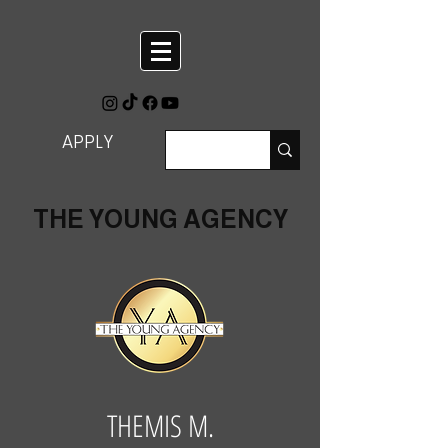
APPLY
THE YOUNG AGENCY
THEMIS M.