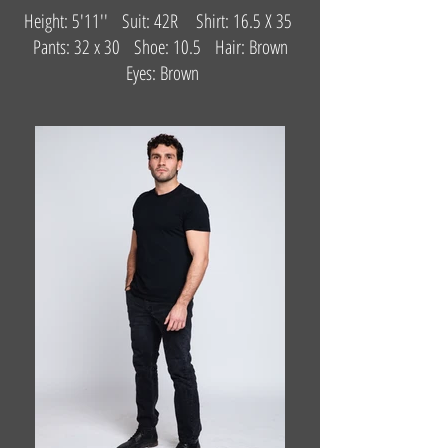
Height: 5'11'' Suit: 42R Shirt: 16.5 X 35
Pants: 32 x 30 Shoe: 10.5 Hair: Brown
Eyes: Brown