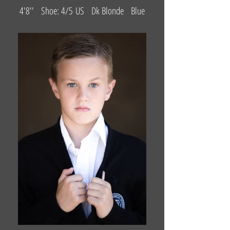
4'8'' Shoe: 4/5 US Dk Blonde Blue