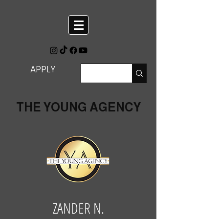
APPLY
THE YOUNG AGENCY
ZANDER N.