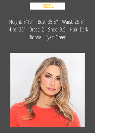
REEL
Height: 5'10" Bust: 35.5" Waist: 25.5"
Hips: 35" Dress: 2 Shoe: 9.5 Hair: Dark
Blonde Eyes: Green