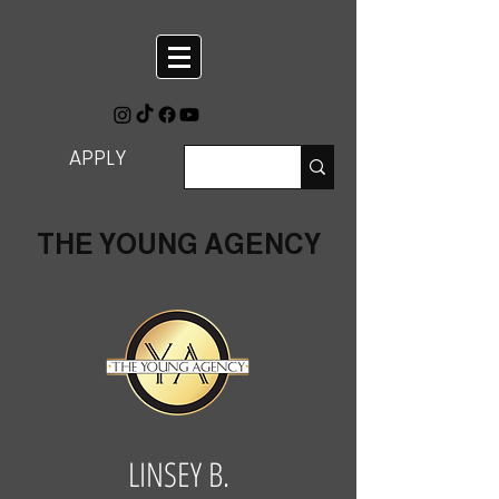
APPLY
THE YOUNG AGENCY
LINSEY B.