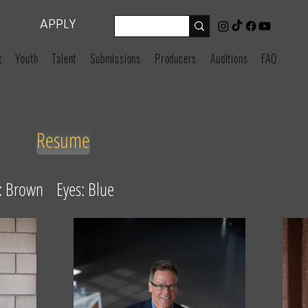
APPLY
t
Youth
Talent
Submissions
Producers
Auditions
FAQ
Resume
r: Brown Eyes: Blue