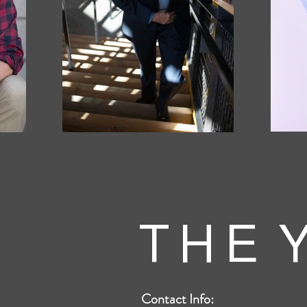
T H E Y
Contact Info: