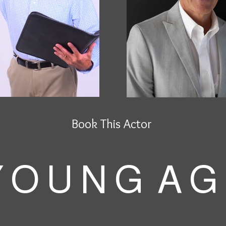
Book This Actor
 O U N G A G