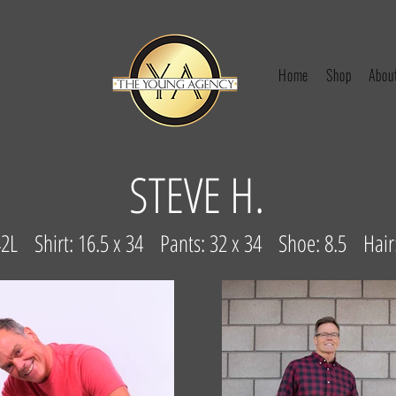
Home
Shop
Abou
STEVE H.
 42L Shirt: 16.5 x 34 Pants: 32 x 34 Shoe: 8.5 Hai