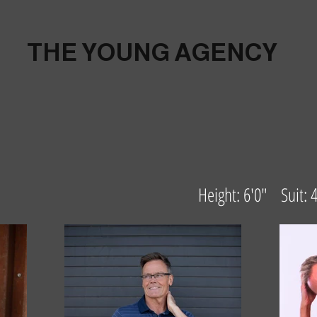
THE YOUNG AGENCY
Height: 6'0" Suit: