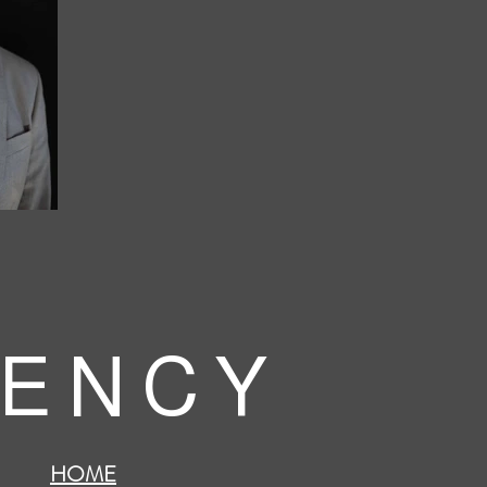
 E N C Y
HOME