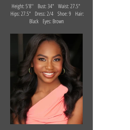
Height: 5'8'' Bust: 34" Waist: 27.5"
Hips: 27.5" Dress: 2/4 Shoe: 9 Hair:
Black Eyes: Brown