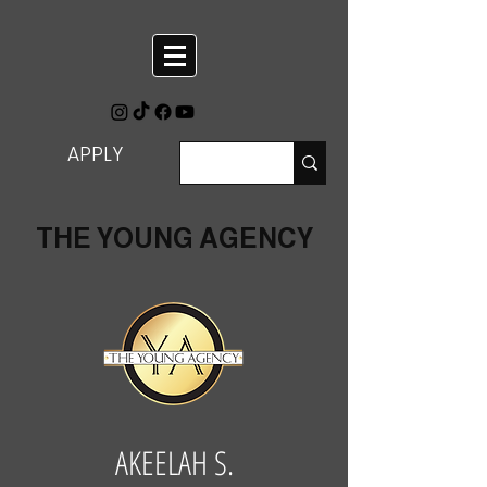
APPLY
THE YOUNG AGENCY
AKEELAH S.