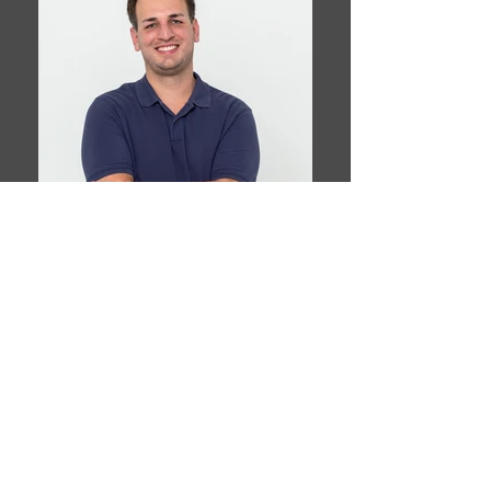
Book This Model