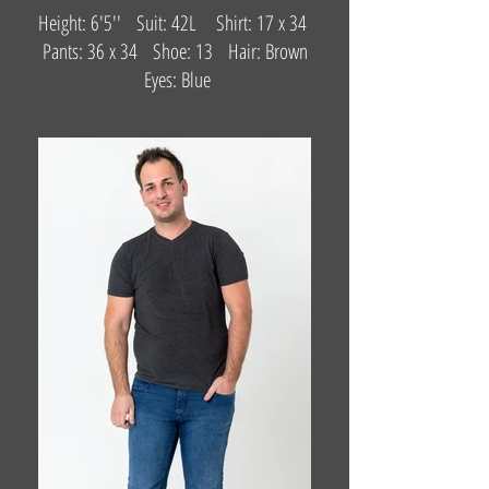
Height: 6'5'' Suit: 42L Shirt: 17 x 34
Pants: 36 x 34 Shoe: 13 Hair: Brown
Eyes: Blue