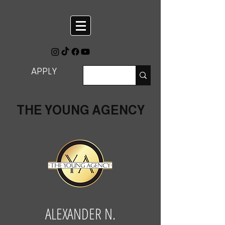
APPLY
THE YOUNG AGENCY
ALEXANDER N.