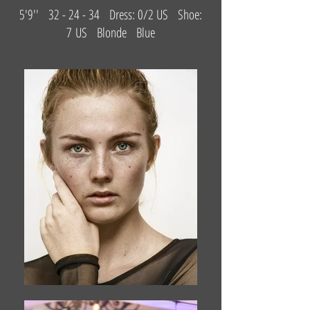
5'9'' 32 - 24 - 34 Dress: 0/2 US Shoe:
7 US Blonde Blue