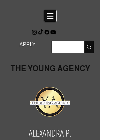
APPLY
THE YOUNG AGENCY
ALEXANDRA P.