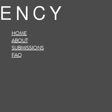
 E N C Y
HOME
ABOUT
SUBMISSIONS
FAQ