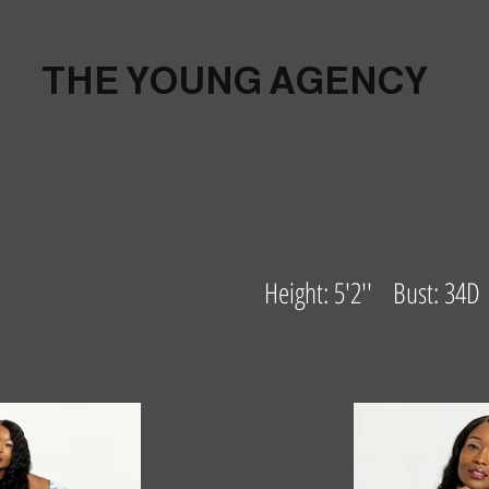
THE YOUNG AGENCY
Height: 5'2'' Bust: 34