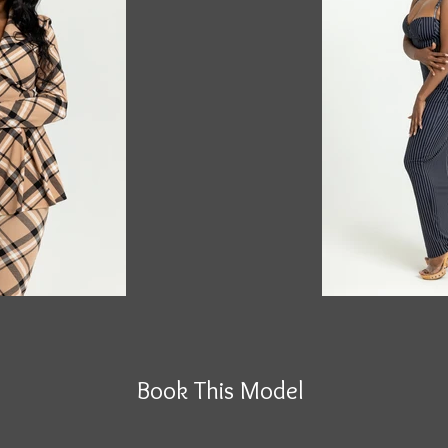
Book This Model