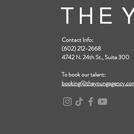
T H E Y
Contact Info:
(602) 212-2668
4742 N. 24th St., Suite 300
To book our talent:
booking@theyoungagency.co