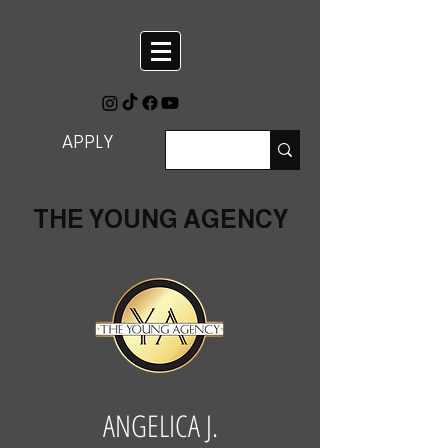
APPLY
THE YOUNG AGENCY
ANGELICA J.