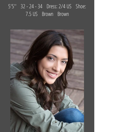
5'5'' 32 - 24 - 34 Dress: 2/4 US Shoe:
7.5 US Brown Brown