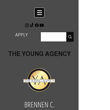
APPLY
THE YOUNG AGENCY
BRENNEN C.