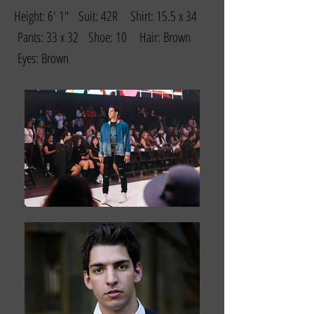
Height: 6' 1" Suit: 42R Shirt: 15.5 x 34
Pants: 33 x 32 Shoe: 10 Hair: Brown
Eyes: Brown