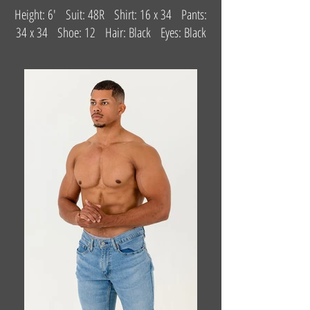
Height: 6' Suit: 48R Shirt: 16 x 34 Pants:
34 x 34 Shoe: 12 Hair: Black Eyes: Black