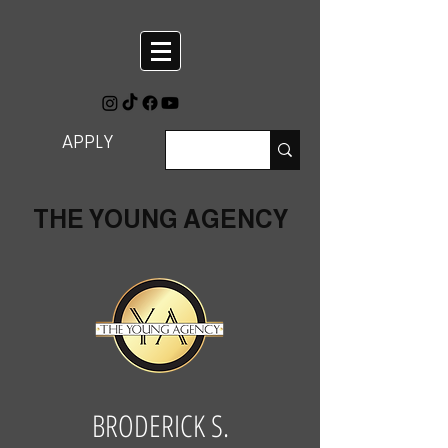
APPLY
THE YOUNG AGENCY
BRODERICK S.