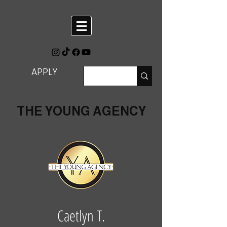
APPLY
THE YOUNG AGENCY
Caetlyn T.