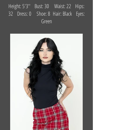
Height: 5'3'' Bust: 30 Waist: 22 Hips:
32 Dress: 0 Shoe: 8 Hair: Black Eyes:
Green