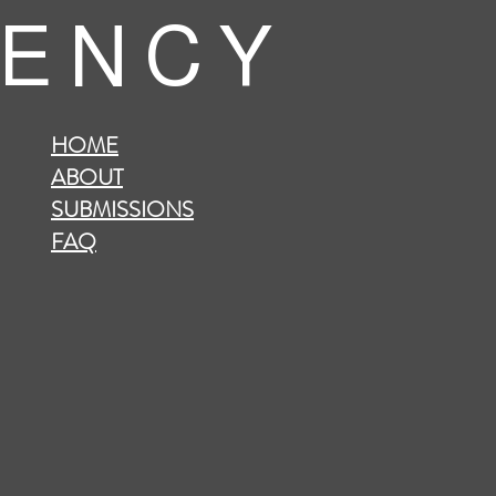
 E N C Y
HOME
ABOUT
SUBMISSIONS
FAQ