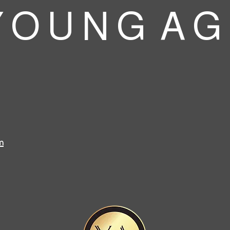
 O U N G A G
m