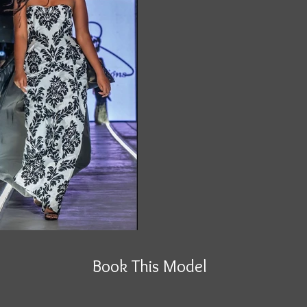
Book This Model