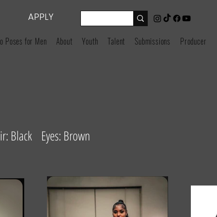
APPLY
o Poses for Men
About
Youth
Talent
Submissions
Producers
r: Black Eyes: Brown