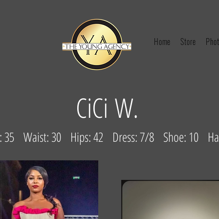
Home
Store
Phot
CiCi W.
st: 35 Waist: 30 Hips: 42 Dress: 7/8 Shoe: 10 Hai