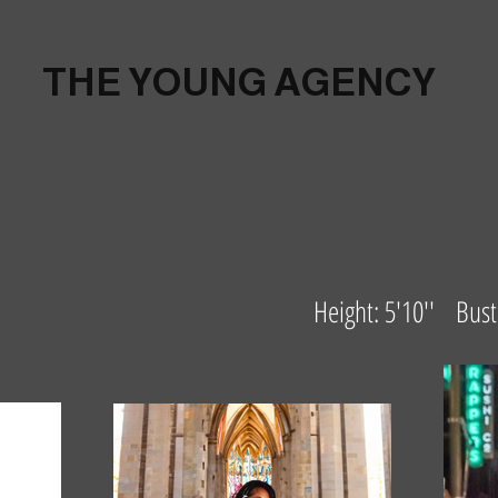
THE YOUNG AGENCY
Height: 5'10'' Bu