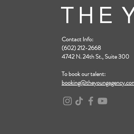
T H E Y
Contact Info:
(602) 212-2668
4742 N. 24th St., Suite 300
To book our talent:
booking@theyoungagency.co