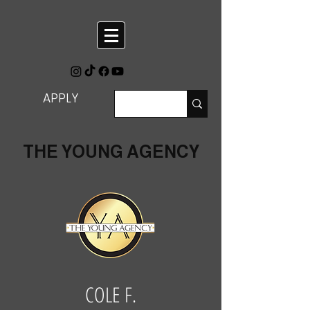
APPLY
THE YOUNG AGENCY
COLE F.