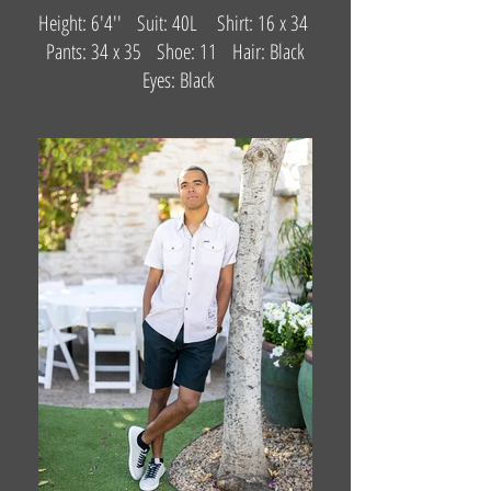
Height: 6'4'' Suit: 40L Shirt: 16 x 34
Pants: 34 x 35 Shoe: 11 Hair: Black
Eyes: Black