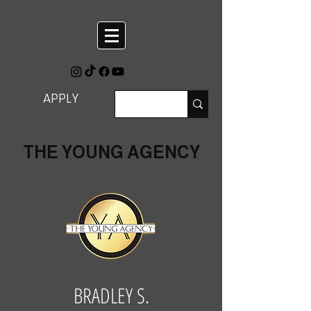
APPLY
THE YOUNG AGENCY
BRADLEY S.