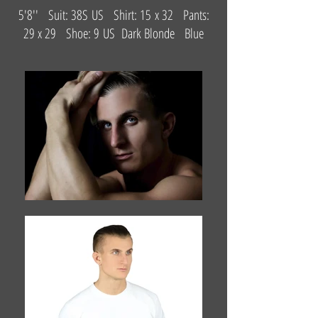
5'8'' Suit: 38S US Shirt: 15 x 32 Pants:
29 x 29 Shoe: 9 US Dark Blonde Blue