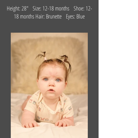
Height: 28" Size: 12-18 months Shoe: 12-
18 months Hair: Brunette Eyes: Blue