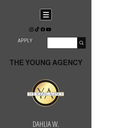
APPLY
THE YOUNG AGENCY
DAHLIA W.