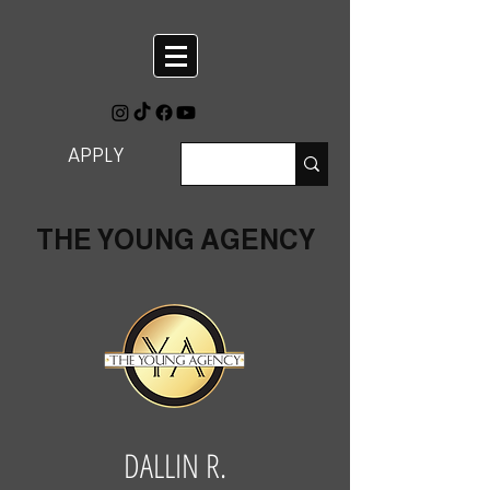
APPLY
THE YOUNG AGENCY
DALLIN R.