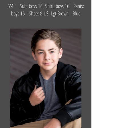
5'4'' Suit: boys 16 Shirt: boys 16 Pants:
boys 16 Shoe: 8 US Lgt Brown Blue