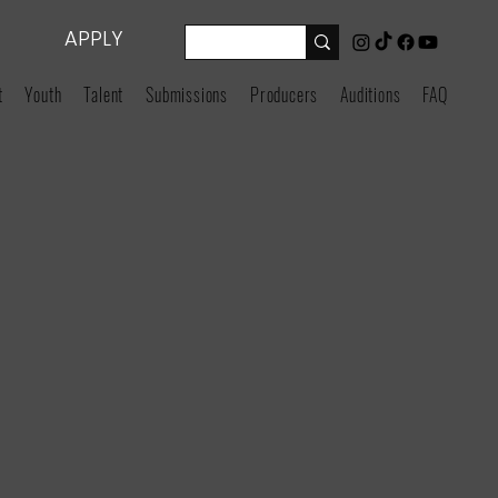
APPLY
t
Youth
Talent
Submissions
Producers
Auditions
FAQ