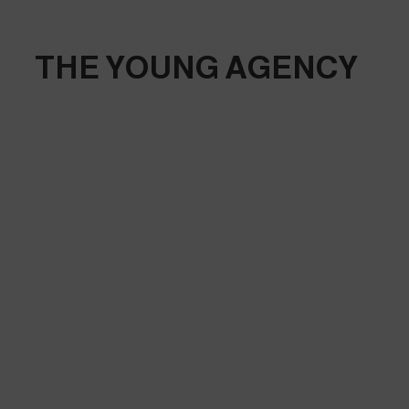
THE YOUNG AGENCY