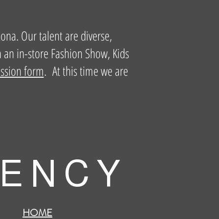
zona. Our talent are diverse,
n an in-store Fashion Show, Kids
ission form
. At this time we are
 E N C Y
HOME