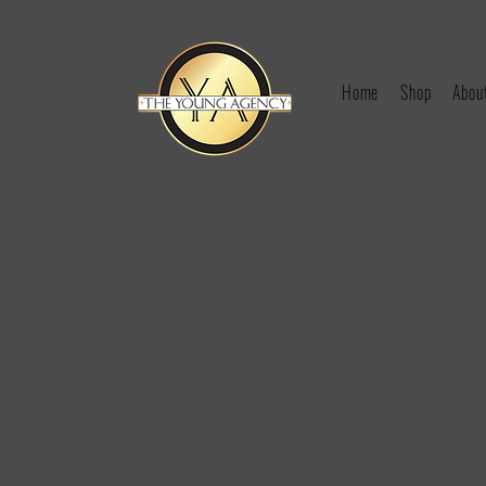
Home
Shop
Abou