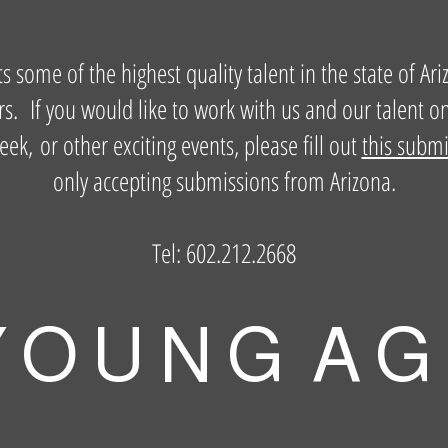
some of the highest quality talent in the state of Ari
s. If you would like to work with us and our talent o
, or other exciting events, please fill out
this subm
only accepting submissions from Arizona.
Tel: 602.212.2668
 O U N G A G