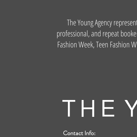
The Young Agency represents 
professional, and repeat booker
Fashion Week, Teen Fashion Week
T H E Y
Contact Info: