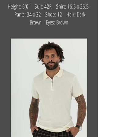
Height: 6'0" Suit: 42R Shirt: 16.5 x 26.5
Pants: 34 x 32 Shoe: 12 Hair: Dark
Brown Eyes: Brown