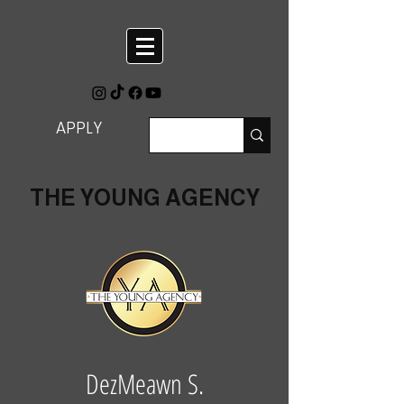
APPLY
THE YOUNG AGENCY
DezMeawn S.