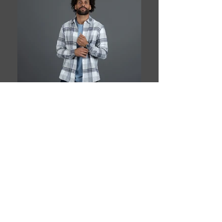
Book This Model