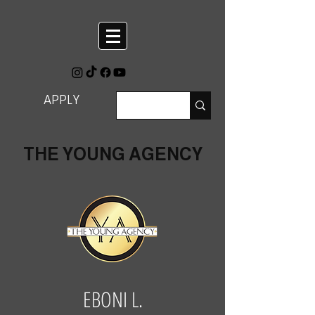
APPLY
THE YOUNG AGENCY
EBONI L.