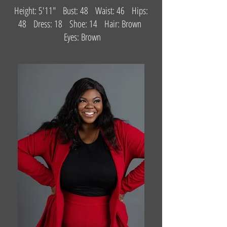
Height: 5'11" Bust: 48 Waist: 46 Hips:
48 Dress: 18 Shoe: 14 Hair: Brown
Eyes: Brown