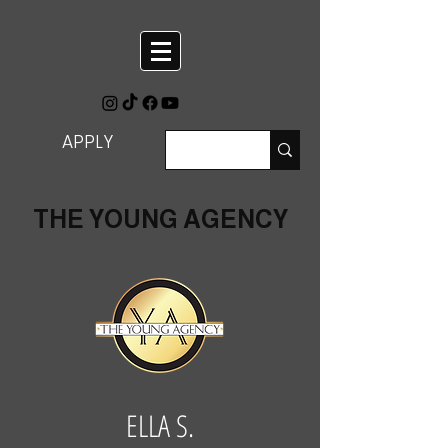
APPLY
THE YOUNG AGENCY
ELLA S.