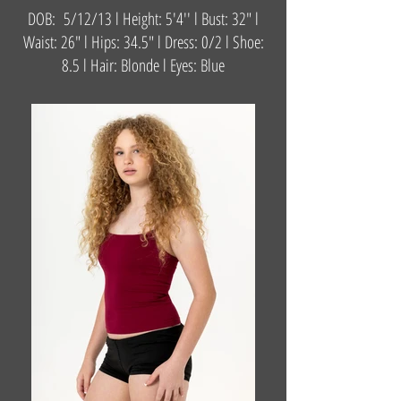
DOB: 5/12/13 l Height: 5'4'' l Bust: 32" l
Waist: 26" l Hips: 34.5" l Dress: 0/2 l Shoe:
8.5 l Hair: Blonde l Eyes: Blue