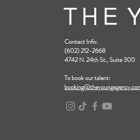
T H E Y
Contact Info:
(602) 212-2668
4742 N. 24th St., Suite 300
To book our talent:
booking@theyoungagency.co