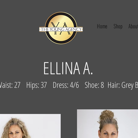
Home
Shop
Abou
ELLINA A.
Waist: 27 Hips: 37 Dress: 4/6 Shoe: 8 Hair: Grey 