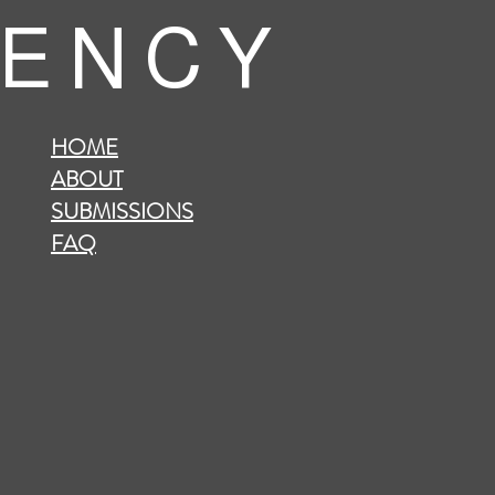
 E N C Y
HOME
ABOUT
SUBMISSIONS
FAQ