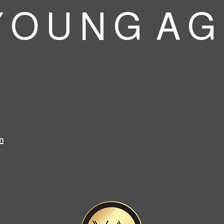
 O U N G A G
m