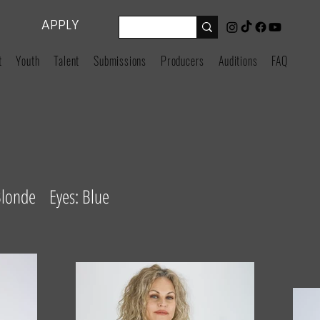
APPLY
t
Youth
Talent
Submissions
Producers
Auditions
FAQ
Blonde Eyes: Blue