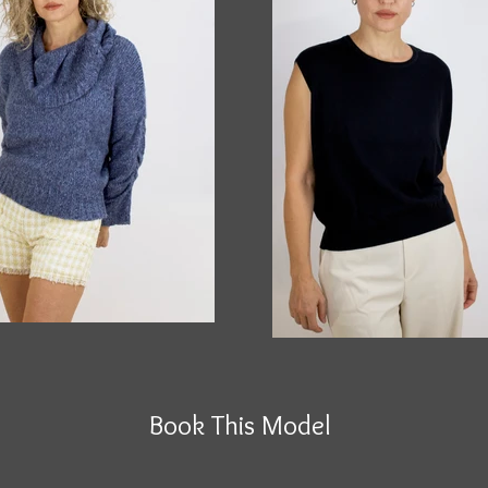
Book This Model