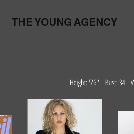
THE YOUNG AGENCY
Height: 5'6'' Bust: 34 