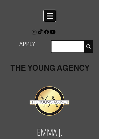
APPLY
THE YOUNG AGENCY
EMMA J.