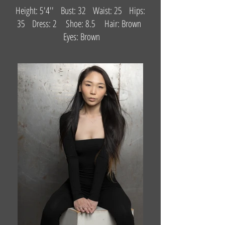
Height: 5'4'' Bust: 32 Waist: 25 Hips:
35 Dress: 2 Shoe: 8.5 Hair: Brown
Eyes: Brown