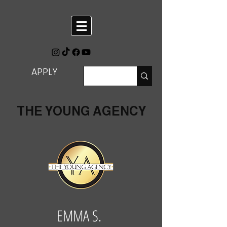
APPLY
THE YOUNG AGENCY
EMMA S.