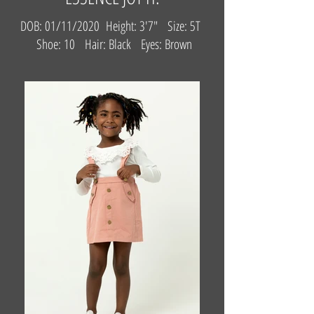
DOB: 01/11/2020 Height: 3'7" Size: 5T
Shoe: 10 Hair: Black Eyes: Brown