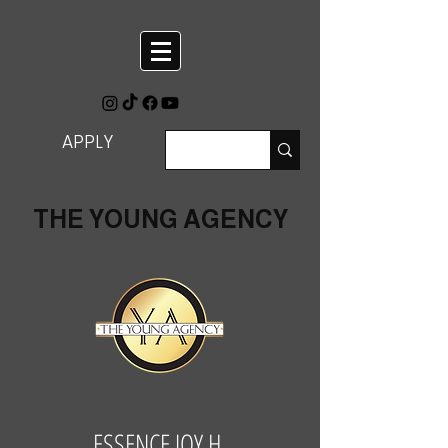
APPLY
THE YOUNG AGENCY
ESSENCE JOY H.