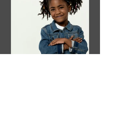
Book This Model