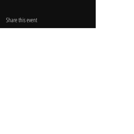
Share this event
T H E Y O U N G A G E N C Y
Contact Info:
(602) 212-2668
4742 N. 24th St., Suite 300
To book our talent:
booking@theyoungagency.com
HOME
ABOUT
SUBMISSIONS
FAQ