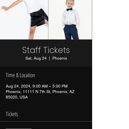
Staff Tickets
Sat, Aug 24
  |  
Phoenix
Time & Location
Aug 24, 2024, 9:00 AM – 5:00 PM
Phoenix, 11111 N 7th St, Phoenix, AZ
85020, USA
Tickets