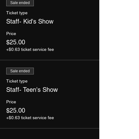
Sale ended
Ticket type
Staff- Kid's Show
Price
$25.00
+$0.63 ticket service fee
Sale ended
Ticket type
Staff- Teen's Show
Price
$25.00
+$0.63 ticket service fee