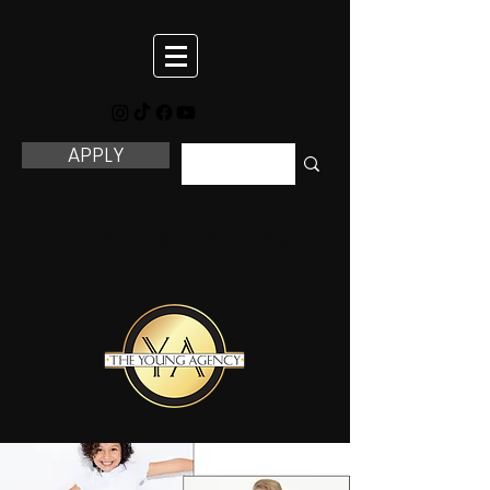
APPLY
THE YOUNG AGENCY