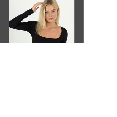
Book This Model