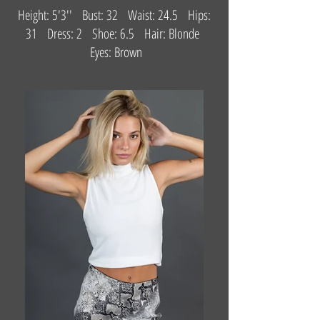
Height: 5'3'' Bust: 32 Waist: 24.5 Hips:
31 Dress: 2 Shoe: 6.5 Hair: Blonde
Eyes: Brown