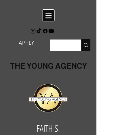
APPLY
THE YOUNG AGENCY
FAITH S.