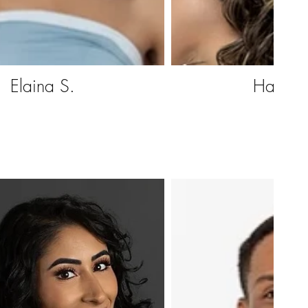
Elaina S.
Hazell