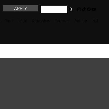
APPLY
t
Youth
Talent
Submissions
Producers
Auditions
FAQ