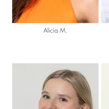
Alicia M.