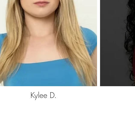
Kylee D.