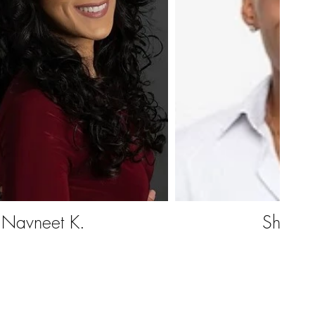
Navneet K.
Shawn