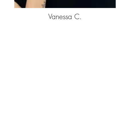
Vanessa C.