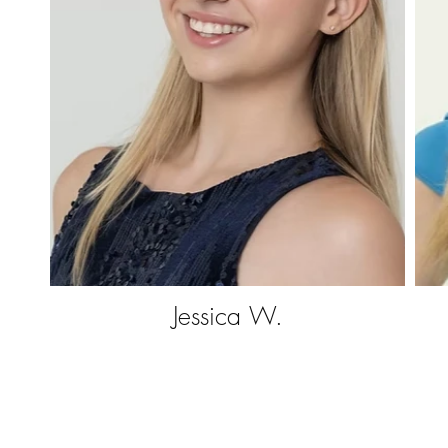
Jessica W.