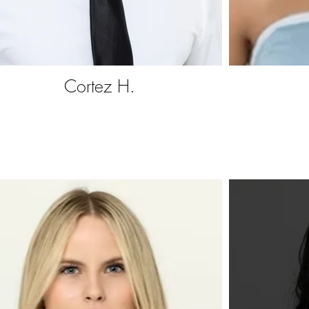
Cortez H.