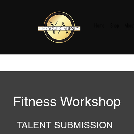
Home
Shop
Abou
Fitness Workshop
TALENT SUBMISSION