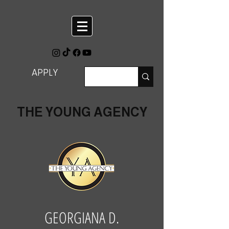
APPLY
THE YOUNG AGENCY
GEORGIANA D.