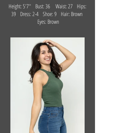
Height: 5'7'' Bust: 36 Waist: 27 Hips:
39 Dress: 2-4 Shoe: 9 Hair: Brown
Eyes: Brown