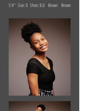
5'4'' Size: 0 Shoe: 8.0 Brown Brown