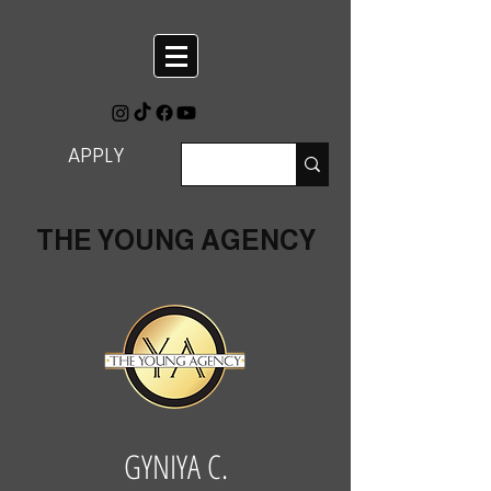
APPLY
THE YOUNG AGENCY
GYNIYA C.