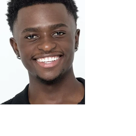
Prince K.