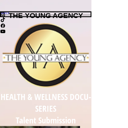
APPLY
THE YOUNG AGENCY
HEALTH & WELLNESS DOCU-
SERIES
Talent Submission