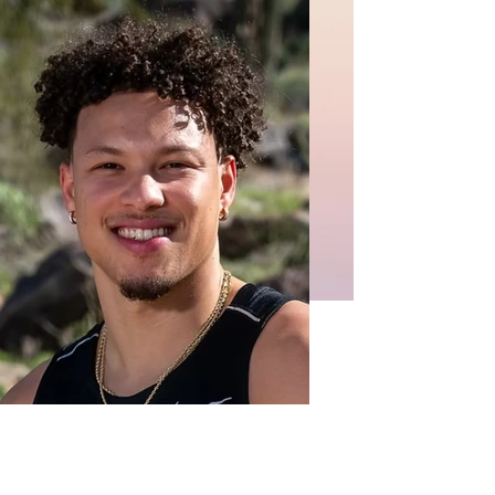
Isaiah T.