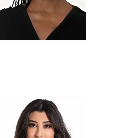
Jaleaa L.