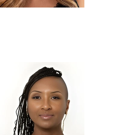
Jaiden M.