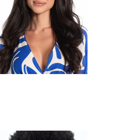
Leslie D.