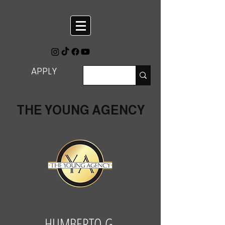
APPLY
THE YOUNG AGENCY
HUMBERTO G.