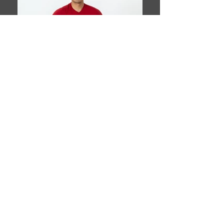
Book This Model