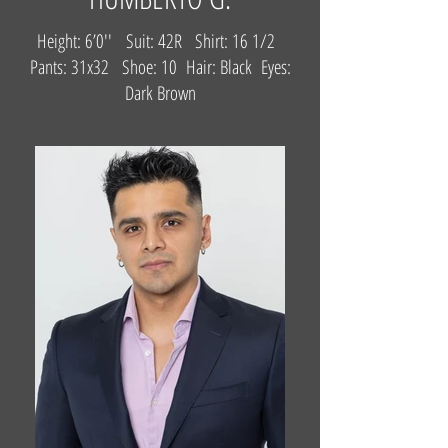
Height: 6’0'' Suit: 42R Shirt: 16 1/2
Pants: 31x32 Shoe: 10 Hair: Black Eyes:
Dark Brown