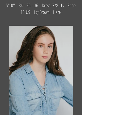
5'10'' 34 - 26 - 36 Dress: 7/8 US Shoe:
10 US Lgt Brown Hazel