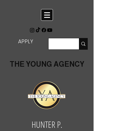
APPLY
THE YOUNG AGENCY
HUNTER P.