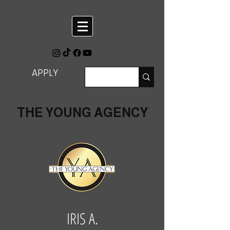
APPLY
THE YOUNG AGENCY
IRIS A.