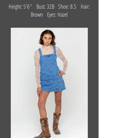
Height: 5'6'' Bust: 32B Shoe: 8.5 Hair:
Brown Eyes: Hazel