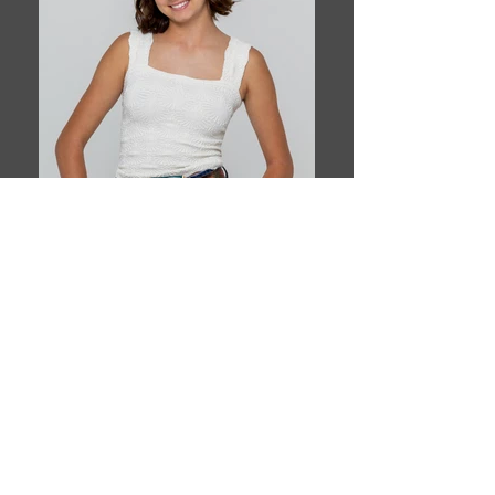
Book This Model